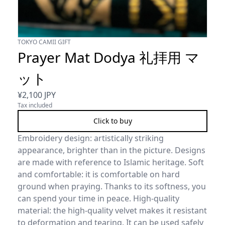
TOKYO CAMII GIFT
Prayer Mat Dodya 礼拝用 マ
ット
¥
2,100
JPY
Tax included
Click to buy
Embroidery design: artistically striking
appearance, brighter than in the picture. Designs
are made with reference to Islamic heritage. Soft
and comfortable: it is comfortable on hard
ground when praying. Thanks to its softness, you
can spend your time in peace. High-quality
material: the high-quality velvet makes it resistant
to deformation and tearing. It can be used safely